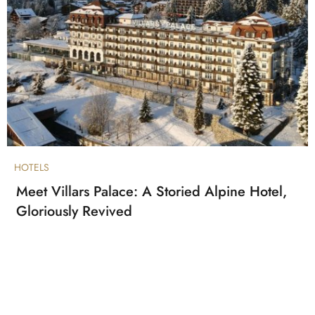
HOTELS
Meet Villars Palace: A Storied Alpine Hotel,
Gloriously Revived