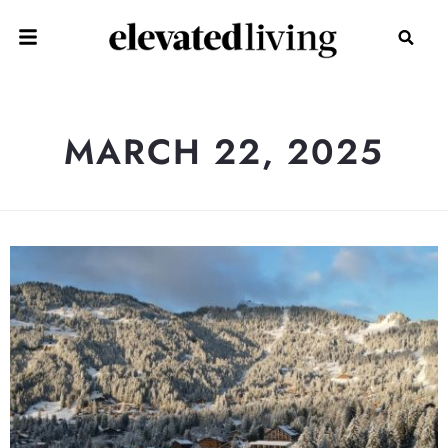
MARCH 22, 2025