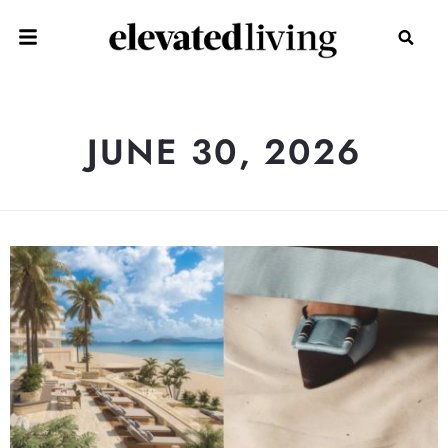
JUNE 30, 2026