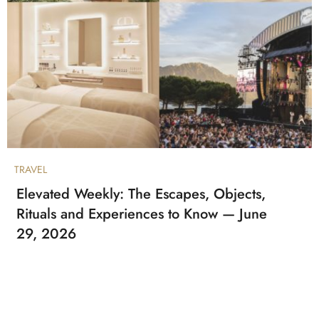
TRAVEL
Elevated Weekly: The Escapes, Objects,
Rituals and Experiences to Know — June
29, 2026