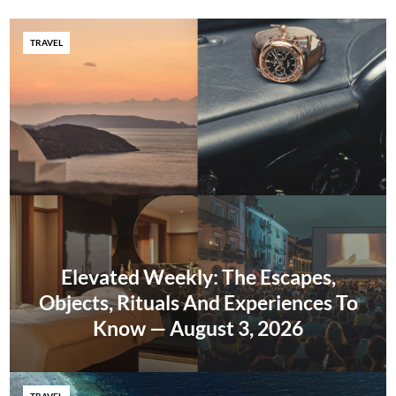
TRAVEL
Elevated Weekly: The Escapes,
Objects, Rituals And Experiences To
Know — August 3, 2026
TRAVEL