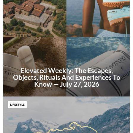
Elevated Weekly: The Escapes,
Objects, Rituals And Experiences To
Know — July 27, 2026
LIFESTYLE