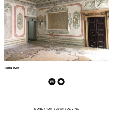
Palazzo Bonvicini
MORE FROM ELEVATEDLIVING