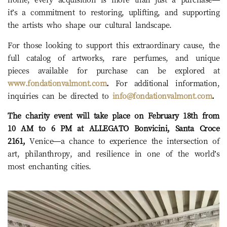
it’s a commitment to restoring, uplifting, and supporting
the artists who shape our cultural landscape.
For those looking to support this extraordinary cause, the
full catalog of artworks, rare perfumes, and unique
pieces available for purchase can be explored at
www.fondationvalmont.com
.
For additional information,
inquiries can be directed to
info@fondationvalmont.com
.
The charity event will take place on February 18th from
10 AM to 6 PM at ALLEGATO Bonvicini, Santa Croce
2161,
Venice—a chance to experience the intersection of
art, philanthropy, and resilience in one of the world’s
most enchanting cities.