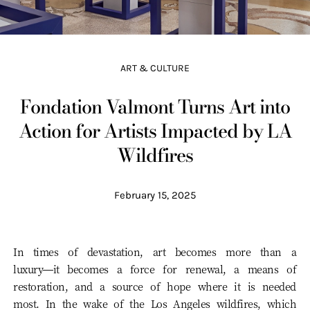
ART & CULTURE
Fondation Valmont Turns Art into
Action for Artists Impacted by LA
Wildfires
February 15, 2025
In times of devastation, art becomes more than a
luxury—it becomes a force for renewal, a means of
restoration, and a source of hope where it is needed
most. In the wake of the Los Angeles wildfires, which