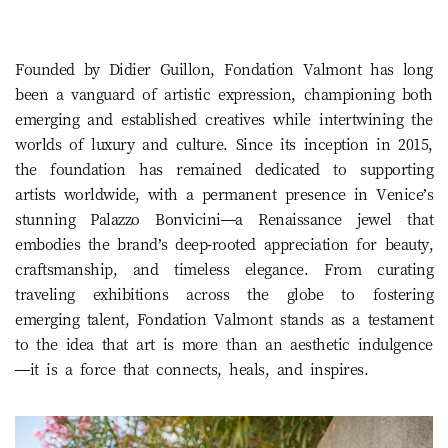
Founded by Didier Guillon, Fondation Valmont has long
been a vanguard of artistic expression, championing both
emerging and established creatives while intertwining the
worlds of luxury and culture. Since its inception in 2015,
the foundation has remained dedicated to supporting
artists worldwide, with a permanent presence in Venice’s
stunning Palazzo Bonvicini—a Renaissance jewel that
embodies the brand’s deep-rooted appreciation for beauty,
craftsmanship, and timeless elegance. From curating
traveling exhibitions across the globe to fostering
emerging talent, Fondation Valmont stands as a testament
to the idea that art is more than an aesthetic indulgence
—it is a force that connects, heals, and inspires.