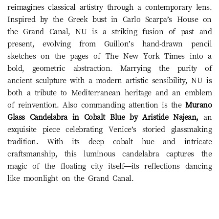
reimagines classical artistry through a contemporary lens.
Inspired by the Greek bust in Carlo Scarpa’s House on
the Grand Canal, NU is a striking fusion of past and
present, evolving from Guillon’s hand-drawn pencil
sketches on the pages of The New York Times into a
bold, geometric abstraction. Marrying the purity of
ancient sculpture with a modern artistic sensibility, NU is
both a tribute to Mediterranean heritage and an emblem
of reinvention. Also commanding attention is the
Murano
Glass Candelabra in Cobalt Blue by Aristide Najean,
an
exquisite piece celebrating Venice’s storied glassmaking
tradition. With its deep cobalt hue and intricate
craftsmanship, this luminous candelabra captures the
magic of the floating city itself—its reflections dancing
like moonlight on the Grand Canal.