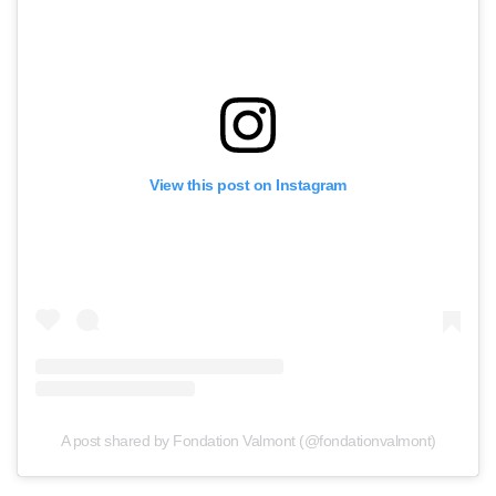
View this post on Instagram
A post shared by Fondation Valmont (@fondationvalmont)