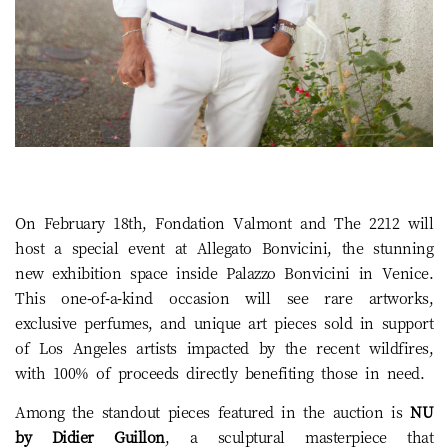
On February 18th, Fondation Valmont and The 2212 will
host a special event at Allegato Bonvicini, the stunning
new exhibition space inside Palazzo Bonvicini in Venice.
This one-of-a-kind occasion will see rare artworks,
exclusive perfumes, and unique art pieces sold in support
of Los Angeles artists impacted by the recent wildfires,
with 100% of proceeds directly benefiting those in need.
Among the standout pieces featured in the auction is
NU
by Didier Guillon
, a sculptural masterpiece that