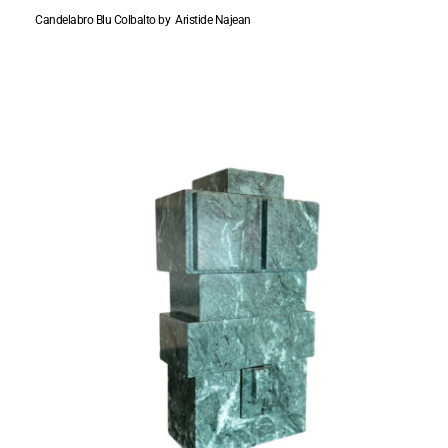
Candelabro Blu Colbalto by Aristide Najean