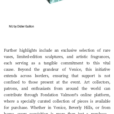
NU by Didier Guillon
Further highlights include an exclusive selection of rare
vases, limited-edition sculptures, and artistic fragrances,
each serving as a tangible commitment to this vital
cause. Beyond the grandeur of Venice, this initiative
extends across borders, ensuring that support is not
confined to those present at the event. Art collectors,
patrons, and enthusiasts from around the world can
contribute through Fondation Valmont’s online platform,
where a specially curated collection of pieces is available
for purchase. Whether in Venice, Beverly Hills, or from
home, every acquisition is more than just a purchase—