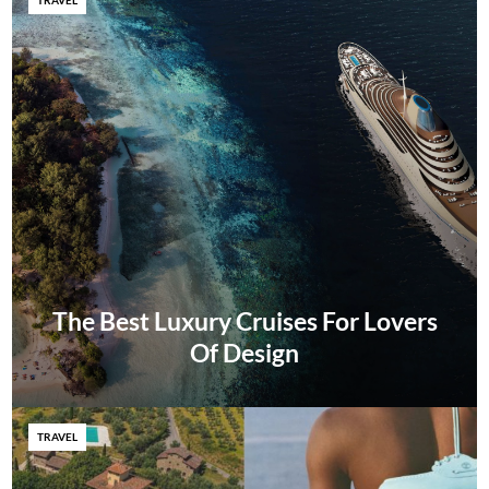
The Best Luxury Cruises For Lovers
Of Design
TRAVEL