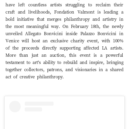
have left countless artists struggling to reclaim their
craft and livelihoods, Fondation Valmont is leading a
bold initiative that merges philanthropy and artistry in
the most meaningful way. On February 18th, the newly
unveiled Allegato Bonvicini inside Palazzo Bonvicini in
Venice will host an exclusive charity event, with 100%
of the proceeds directly supporting affected LA artists.
More than just an auction, this event is a powerful
testament to art’s ability to rebuild and inspire, bringing
together collectors, patrons, and visionaries in a shared
act of creative philanthropy.