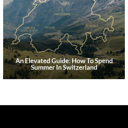
An Elevated Guide: How To Spend
Summer In Switzerland