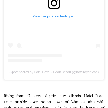
View this post on Instagram
A post shared by Hôtel Royal - Evian Resort (@hotelroyalevian)
Rising from 47 acres of private woodlands, Hôtel Royal
Évian presides over the spa town of Évian-les-Bains with
both grace and grandeur. Built in 1909 in honour of