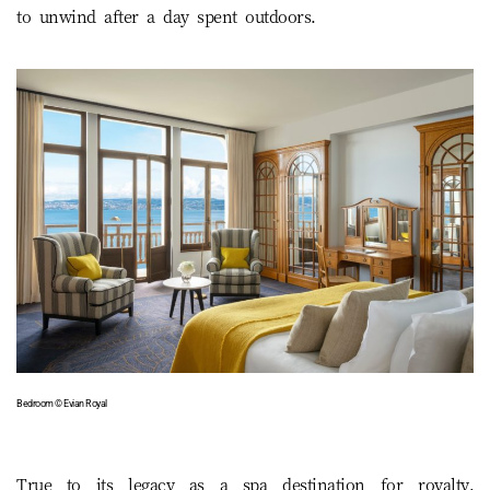
to unwind after a day spent outdoors.
Bedroom © Evian Royal
True to its legacy as a spa destination for royalty,