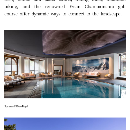
biking, and the renowned Evian Championship golf
course offer dynamic ways to connect to the landscape.
Spa area © Evian Royal