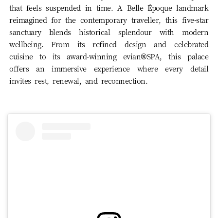
that feels suspended in time. A Belle Époque landmark
reimagined for the contemporary traveller, this five-star
sanctuary blends historical splendour with modern
wellbeing. From its refined design and celebrated
cuisine to its award-winning evian®SPA, this palace
offers an immersive experience where every detail
invites rest, renewal, and reconnection.