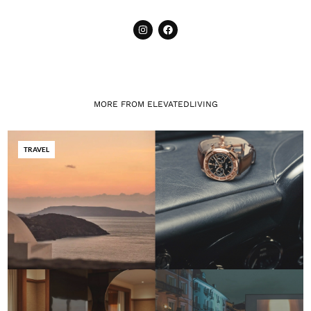
MORE FROM ELEVATEDLIVING
TRAVEL