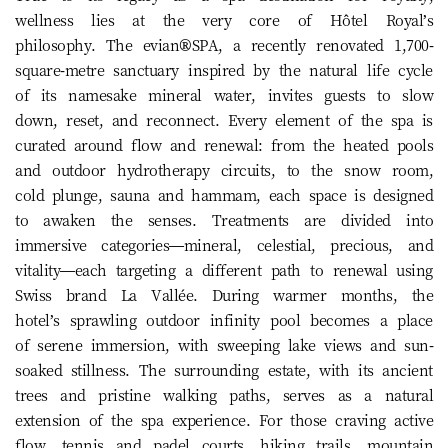
wellness lies at the very core of Hôtel Royal’s
philosophy. The evian®SPA, a recently renovated 1,700-
square-metre sanctuary inspired by the natural life cycle
of its namesake mineral water, invites guests to slow
down, reset, and reconnect. Every element of the spa is
curated around flow and renewal: from the heated pools
and outdoor hydrotherapy circuits, to the snow room,
cold plunge, sauna and hammam, each space is designed
to awaken the senses. Treatments are divided into
immersive categories—mineral, celestial, precious, and
vitality—each targeting a different path to renewal using
Swiss brand La Vallée. During warmer months, the
hotel’s sprawling outdoor infinity pool becomes a place
of serene immersion, with sweeping lake views and sun-
soaked stillness. The surrounding estate, with its ancient
trees and pristine walking paths, serves as a natural
extension of the spa experience. For those craving active
flow, tennis and padel courts, hiking trails, mountain