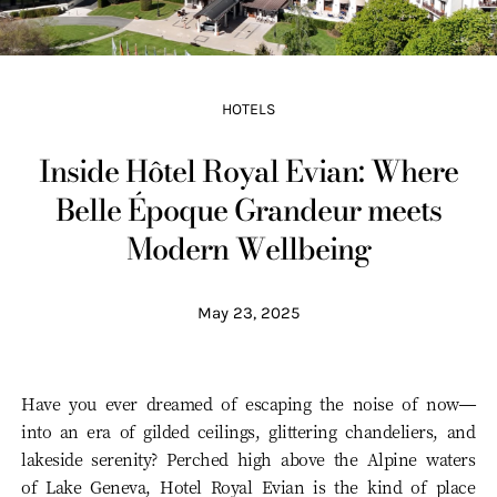
HOTELS
Inside Hôtel Royal Evian: Where
Belle Époque Grandeur meets
Modern Wellbeing
May 23, 2025
Have you ever dreamed of escaping the noise of now—
into an era of gilded ceilings, glittering chandeliers, and
lakeside serenity? Perched high above the Alpine waters
of Lake Geneva, Hotel Royal Evian is the kind of place