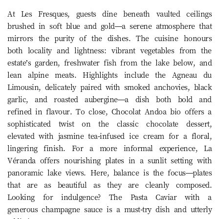
At Les Fresques, guests dine beneath vaulted ceilings
brushed in soft blue and gold—a serene atmosphere that
mirrors the purity of the dishes. The cuisine honours
both locality and lightness: vibrant vegetables from the
estate’s garden, freshwater fish from the lake below, and
lean alpine meats. Highlights include the Agneau du
Limousin, delicately paired with smoked anchovies, black
garlic, and roasted aubergine—a dish both bold and
refined in flavour. To close, Chocolat Andoa bio offers a
sophisticated twist on the classic chocolate dessert,
elevated with jasmine tea-infused ice cream for a floral,
lingering finish. For a more informal experience, La
Véranda offers nourishing plates in a sunlit setting with
panoramic lake views. Here, balance is the focus—plates
that are as beautiful as they are cleanly composed.
Looking for indulgence? The Pasta Caviar with a
generous champagne sauce is a must-try dish and utterly