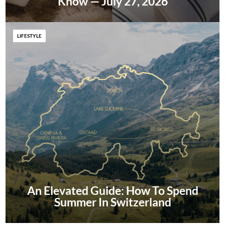
Know — July 27, 2026
LIFESTYLE
An Elevated Guide: How To Spend
Summer In Switzerland