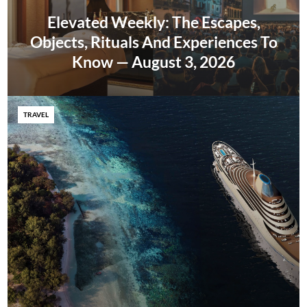
Elevated Weekly: The Escapes,
Objects, Rituals And Experiences To
Know — August 3, 2026
TRAVEL