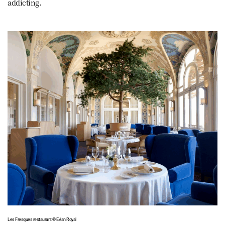
addicting.
Les Fresques restaurant © Evian Royal