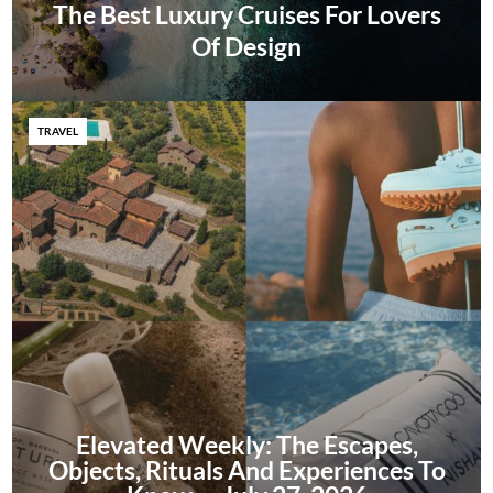
The Best Luxury Cruises For Lovers
Of Design
TRAVEL
Elevated Weekly: The Escapes,
Objects, Rituals And Experiences To