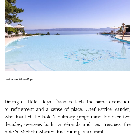
Outdoor pool © Evian Royal
Dining at Hôtel Royal Évian reflects the same dedication
to refinement and a sense of place. Chef Patrice Vander,
who has led the hotel’s culinary programme for over two
decades, oversees both La Véranda and Les Fresques, the
hotel’s Michelin-starred fine dining restaurant.