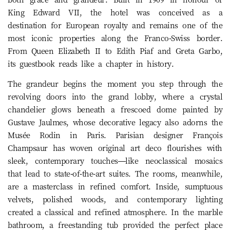
King Edward VII, the hotel was conceived as a
destination for European royalty and remains one of the
most iconic properties along the Franco-Swiss border.
From Queen Elizabeth II to Edith Piaf and Greta Garbo,
its guestbook reads like a chapter in history.
The grandeur begins the moment you step through the
revolving doors into the grand lobby, where a crystal
chandelier glows beneath a frescoed dome painted by
Gustave Jaulmes, whose decorative legacy also adorns the
Musée Rodin in Paris. Parisian designer François
Champsaur has woven original art deco flourishes with
sleek, contemporary touches—like neoclassical mosaics
that lead to state-of-the-art suites. The rooms, meanwhile,
are a masterclass in refined comfort. Inside, sumptuous
velvets, polished woods, and contemporary lighting
created a classical and refined atmosphere. In the marble
bathroom, a freestanding tub provided the perfect place