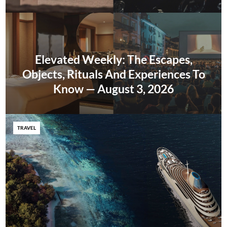
Elevated Weekly: The Escapes,
Objects, Rituals And Experiences To
Know — August 3, 2026
TRAVEL