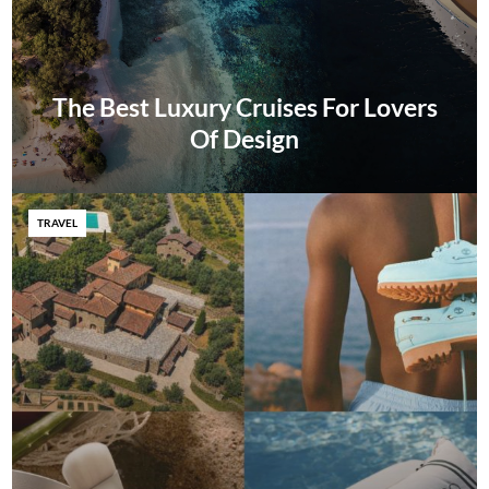
The Best Luxury Cruises For Lovers
Of Design
TRAVEL