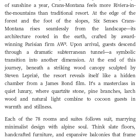
of sunshine a year, Crans-Montana feels more Riviera-in-
the-mountains than traditional resort. At the edge of the
forest and the foot of the slopes, Six Senses Crans-
Montana rises seamlessly from the landscape—its
architecture rooted in the earth, crafted by award-
winning Parisian firm AW². Upon arrival, guests descend
through a dramatic subterranean tunnel—a symbolic
transition into another dimension. At the end of this
journey, beneath a striking wood canopy sculpted by
Steven Leprizé, the resort reveals itself like a hidden
chamber from a James Bond film. It’s a masterclass in
quiet luxury, where quartzite stone, pine branches, larch
wood and natural light combine to cocoon guests in
warmth and stillness.
Each of the 78 rooms and suites follows suit, marrying
minimalist design with alpine soul. Think slate floors,
handcrafted furniture, and expansive balconies that frame