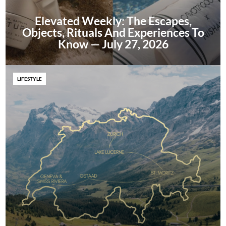
Elevated Weekly: The Escapes,
Objects, Rituals And Experiences To
Know — July 27, 2026
LIFESTYLE