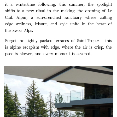
it a wintertime following, this summer, the spotlight
shifts to a new ritual in the making: the opening of Le
Club Alpin, a sun-drenched sanctuary where cutting
edge wellness, leisure, and style unite in the heart of
the Swiss Alps.
Forget the tightly packed terraces of Saint-Tropez —this
is alpine escapism with edge, where the air is crisp, the
pace is slower, and every moment is savored.