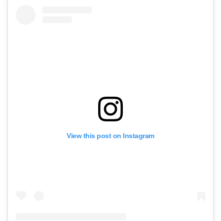
View this post on Instagram