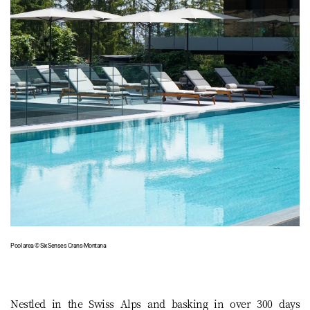
Pool area © Six Senses Crans-Montana
Nestled in the Swiss Alps and basking in over 300 days