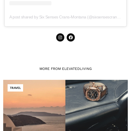
A post shared by Six Senses Crans-Montana (@sixsensescransmontana)
MORE FROM ELEVATEDLIVING
TRAVEL