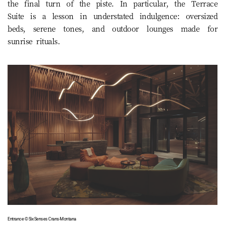
the final turn of the piste. In particular, the Terrace
Suite is a lesson in understated indulgence: oversized
beds, serene tones, and outdoor lounges made for
sunrise rituals.
Entrance © Six Senses Crans-Montana