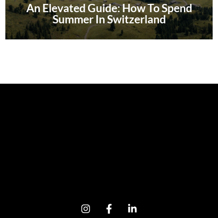
An Elevated Guide: How To Spend
Summer In Switzerland