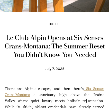
HOTELS
Le Club Alpin Opens at Six Senses
Crans-Montana: The Summer Reset
You Didn’t Know You Needed
July 7, 2025
There are Alpine escapes, and then there’s
Six Senses
Crans-Montana
—a sanctuary high above the Rhône
Valley where quiet luxury meets holistic rejuvenation.
While its ski-in, ski-out credentials have already earned