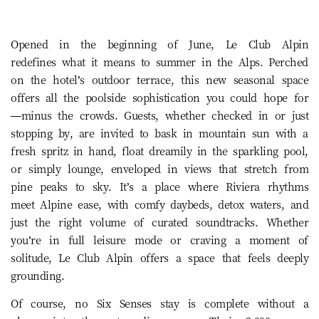
Opened in the beginning of June, Le Club Alpin
redefines what it means to summer in the Alps. Perched
on the hotel’s outdoor terrace, this new seasonal space
offers all the poolside sophistication you could hope for
—minus the crowds. Guests, whether checked in or just
stopping by, are invited to bask in mountain sun with a
fresh spritz in hand, float dreamily in the sparkling pool,
or simply lounge, enveloped in views that stretch from
pine peaks to sky. It’s a place where Riviera rhythms
meet Alpine ease, with comfy daybeds, detox waters, and
just the right volume of curated soundtracks. Whether
you’re in full leisure mode or craving a moment of
solitude, Le Club Alpin offers a space that feels deeply
grounding.
Of course, no Six Senses stay is complete without a