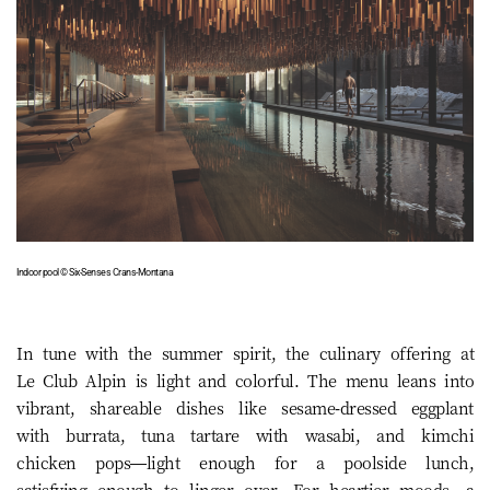
Indoor pool © Six-Senses Crans-Montana
In tune with the summer spirit, the culinary offering at
Le Club Alpin is light and colorful. The menu leans into
vibrant, shareable dishes like sesame-dressed eggplant
with burrata, tuna tartare with wasabi, and kimchi
chicken pops—light enough for a poolside lunch,