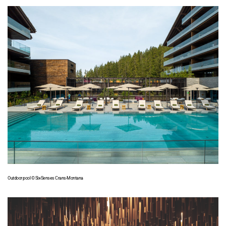
Outdoor pool © Six-Senses Crans-Montana