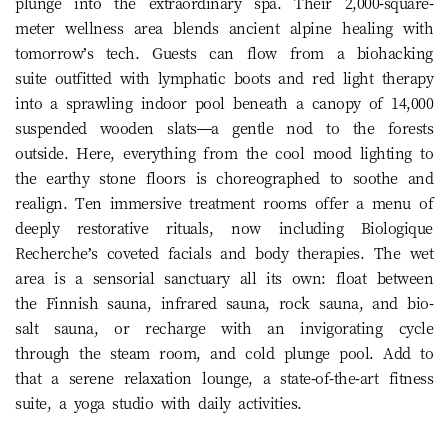
plunge into the extraordinary spa. Their 2,000-square-
meter wellness area blends ancient alpine healing with
tomorrow’s tech. Guests can flow from a biohacking
suite outfitted with lymphatic boots and red light therapy
into a sprawling indoor pool beneath a canopy of 14,000
suspended wooden slats—a gentle nod to the forests
outside. Here, everything from the cool mood lighting to
the earthy stone floors is choreographed to soothe and
realign. Ten immersive treatment rooms offer a menu of
deeply restorative rituals, now including Biologique
Recherche’s coveted facials and body therapies. The wet
area is a sensorial sanctuary all its own: float between
the Finnish sauna, infrared sauna, rock sauna, and bio-
salt sauna, or recharge with an invigorating cycle
through the steam room, and cold plunge pool. Add to
that a serene relaxation lounge, a state-of-the-art fitness
suite, a yoga studio with daily activities.