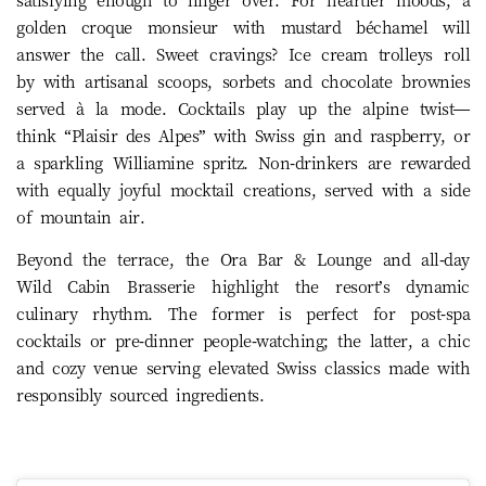
satisfying enough to linger over. For heartier moods, a
golden croque monsieur with mustard béchamel will
answer the call. Sweet cravings? Ice cream trolleys roll
by with artisanal scoops, sorbets and chocolate brownies
served à la mode. Cocktails play up the alpine twist—
think “Plaisir des Alpes” with Swiss gin and raspberry, or
a sparkling Williamine spritz. Non-drinkers are rewarded
with equally joyful mocktail creations, served with a side
of mountain air.
Beyond the terrace, the Ora Bar & Lounge and all-day
Wild Cabin Brasserie highlight the resort’s dynamic
culinary rhythm. The former is perfect for post-spa
cocktails or pre-dinner people-watching; the latter, a chic
and cozy venue serving elevated Swiss classics made with
responsibly sourced ingredients.