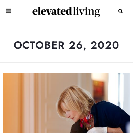
OCTOBER 26, 2020