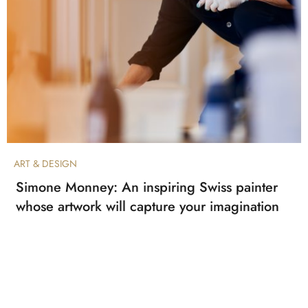
ART & DESIGN
Simone Monney: An inspiring Swiss painter
whose artwork will capture your imagination