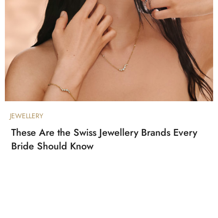
JEWELLERY
These Are the Swiss Jewellery Brands Every
Bride Should Know