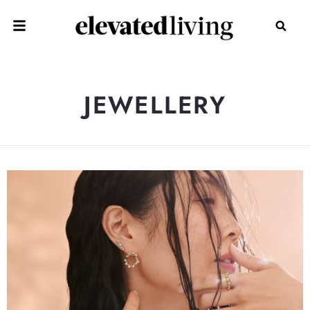
JEWELLERY