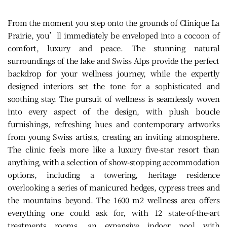
From the moment you step onto the grounds of Clinique La
Prairie, you’ll immediately be enveloped into a cocoon of
comfort, luxury and peace. The stunning natural
surroundings of the lake and Swiss Alps provide the perfect
backdrop for your wellness journey, while the expertly
designed interiors set the tone for a sophisticated and
soothing stay. The pursuit of wellness is seamlessly woven
into every aspect of the design, with plush boucle
furnishings, refreshing hues and contemporary artworks
from young Swiss artists, creating an inviting atmosphere.
The clinic feels more like a luxury five-star resort than
anything, with a selection of show-stopping accommodation
options, including a towering, heritage residence
overlooking a series of manicured hedges, cypress trees and
the mountains beyond. The 1600 m2 wellness area offers
everything one could ask for, with 12 state-of-the-art
treatments rooms, an expansive indoor pool with