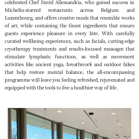
celebrated Chef David Allessandria, who gained success in
Michelin-starred restaurants across Belgium and
Luxembourg, and offers creative meals that resemble works
of art, while containing the finest ingredients that ensure
guests experience pleasure in every bite. With carefully
curated wellbeing experiences, such as facials, cutting-edge
cryotherapy treatments and results-focused massages that
stimulate lymphatic functions, as well as movement
activities like ancient yoga, breathwork and outdoor hikes
that help restore mental balance, the all-encompassing
programme will leave you feeling refreshed, rejuvenated and
equipped with the tools to live a healthier way of life.