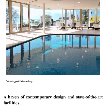
Swimming pool © elevatedliving
A haven of contemporary design and state-of-the-art
facilities