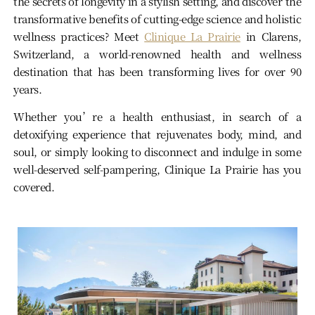
the secrets of longevity in a stylish setting, and discover the
transformative benefits of cutting-edge science and holistic
wellness practices? Meet
Clinique La Prairie
in Clarens,
Switzerland, a world-renowned health and wellness
destination that has been transforming lives for over 90
years.
Whether you’re a health enthusiast, in search of a
detoxifying experience that rejuvenates body, mind, and
soul, or simply looking to disconnect and indulge in some
well-deserved self-pampering, Clinique La Prairie has you
covered.