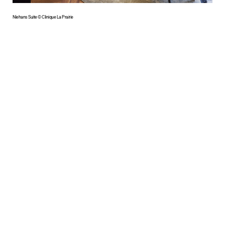
Niehans Suite © Clinique La Prairie