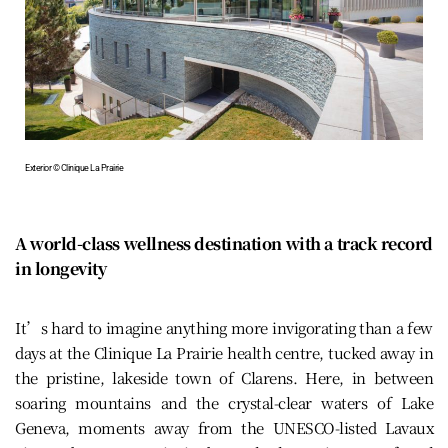
Exterior © Clinique La Prairie
A world-class wellness destination with a track record
in longevity
It’s hard to imagine anything more invigorating than a few
days at the Clinique La Prairie health centre, tucked away in
the pristine, lakeside town of Clarens. Here, in between
soaring mountains and the crystal-clear waters of Lake
Geneva, moments away from the UNESCO-listed Lavaux