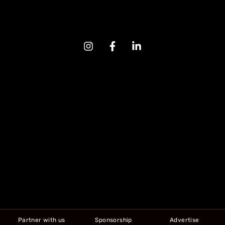
Partner with us
Sponsorship
Advertise