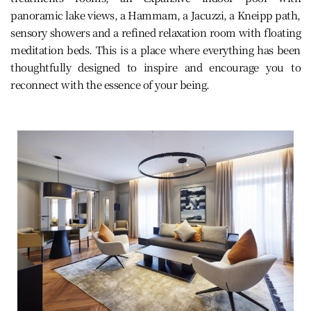
panoramic lake views, a Hammam, a Jacuzzi, a Kneipp path,
sensory showers and a refined relaxation room with floating
meditation beds. This is a place where everything has been
thoughtfully designed to inspire and encourage you to
reconnect with the essence of your being.