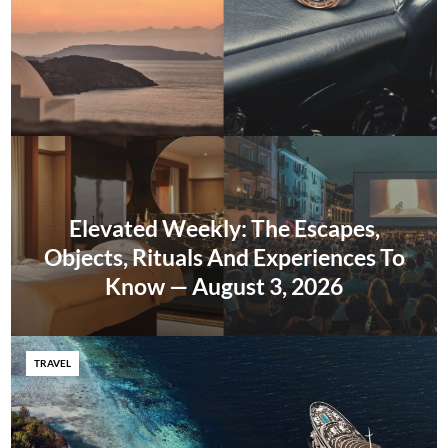
Elevated Weekly: The Escapes,
Objects, Rituals And Experiences To
Know — August 3, 2026
TRAVEL