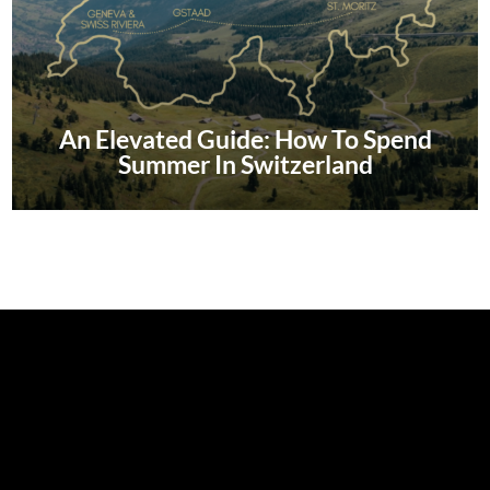
An Elevated Guide: How To Spend
Summer In Switzerland