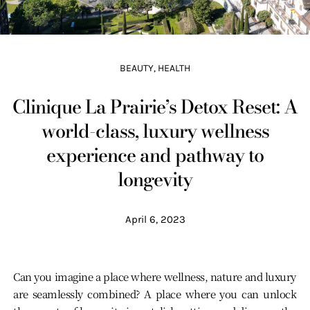
BEAUTY
,
HEALTH
Clinique La Prairie’s Detox Reset: A
world-class, luxury wellness
experience and pathway to
longevity
April 6, 2023
Can you imagine a place where wellness, nature and luxury
are seamlessly combined? A place where you can unlock