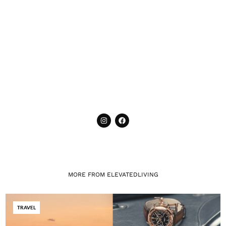
MORE FROM ELEVATEDLIVING
TRAVEL