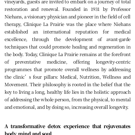
vineyards, guests are invited to embark on a journey of total
restoration and renewal. Founded in 1931 by Professor
Niehans, a visionary physician and pioneer in the field of cell
therapy, Clinique La Prairie was the place where Niehans
established an international reputation for medical
excellence, through the development of avant-garde
techniques that could promote healing and regeneration in
the body. Today, Clinique La Prairie remains at the forefront
of preventative medicine, offering longevity-centric
programmes that promote overall wellness by addressing
the clinic’s four pillars: Medical, Nutrition, Wellness and
Movement. Their philosophy is rooted in the belief that the
key to living a long, healthy life lies in the holistic approach
of addressing the whole person, from the physical, to mental
and emotional, and by doing so, increasing overall longevity.
A transformative detox experience that rejuvenates
body, mind and soul