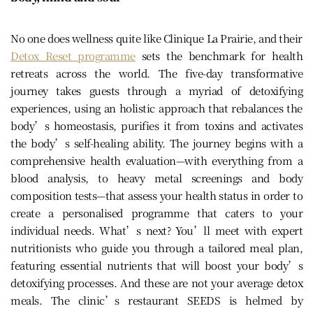
No one does wellness quite like Clinique La Prairie, and their
Detox Reset programme
sets the benchmark for health
retreats across the world. The five-day transformative
journey takes guests through a myriad of detoxifying
experiences, using an holistic approach that rebalances the
body’s homeostasis, purifies it from toxins and activates
the body’s self-healing ability. The journey begins with a
comprehensive health evaluation—with everything from a
blood analysis, to heavy metal screenings and body
composition tests—that assess your health status in order to
create a personalised programme that caters to your
individual needs. What’s next? You’ll meet with expert
nutritionists who guide you through a tailored meal plan,
featuring essential nutrients that will boost your body’s
detoxifying processes. And these are not your average detox
meals. The clinic’s restaurant SEEDS is helmed by