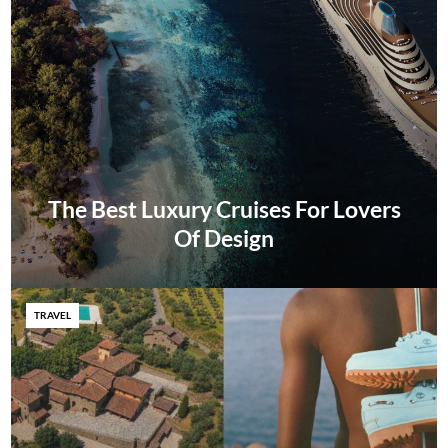
The Best Luxury Cruises For Lovers
Of Design
TRAVEL