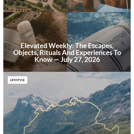
Elevated Weekly: The Escapes,
Objects, Rituals And Experiences To
Know — July 27, 2026
LIFESTYLE