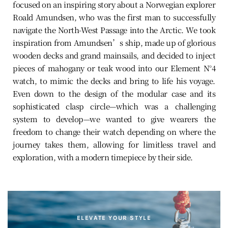
focused on an inspiring story about a Norwegian explorer
Roald Amundsen, who was the first man to successfully
navigate the North-West Passage into the Arctic. We took
inspiration from Amundsen’s ship, made up of glorious
wooden decks and grand mainsails, and decided to inject
pieces of mahogany or teak wood into our Element N°4
watch, to mimic the decks and bring to life his voyage.
Even down to the design of the modular case and its
sophisticated clasp circle—which was a challenging
system to develop—we wanted to give wearers the
freedom to change their watch depending on where the
journey takes them, allowing for limitless travel and
exploration, with a modern timepiece by their side.
ELEVATE YOUR STYLE