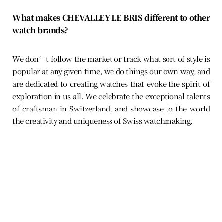
What makes CHEVALLEY LE BRIS different to other
watch brands?
We don’t follow the market or track what sort of style is
popular at any given time, we do things our own way, and
are dedicated to creating watches that evoke the spirit of
exploration in us all. We celebrate the exceptional talents
of craftsman in Switzerland, and showcase to the world
the creativity and uniqueness of Swiss watchmaking.