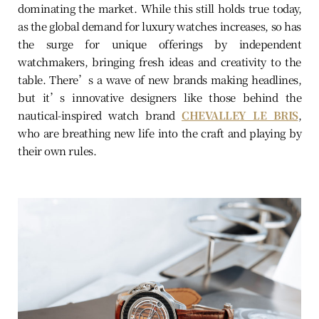
dominating the market. While this still holds true today,
as the global demand for luxury watches increases, so has
the surge for unique offerings by independent
watchmakers, bringing fresh ideas and creativity to the
table. There’s a wave of new brands making headlines,
but it’s innovative designers like those behind the
nautical-inspired watch brand
CHEVALLEY LE BRIS
,
who are breathing new life into the craft and playing by
their own rules.