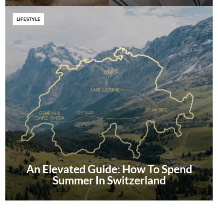
LIFESTYLE
An Elevated Guide: How To Spend
Summer In Switzerland