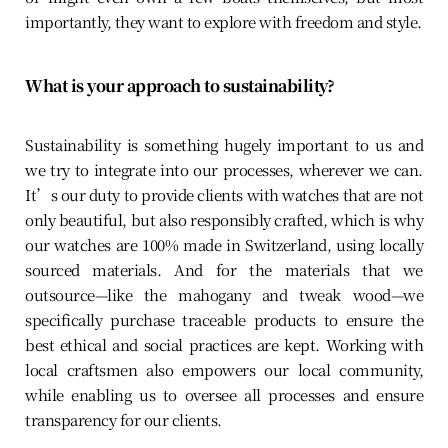
importantly, they want to explore with freedom and style.
What is your approach to sustainability?
Sustainability is something hugely important to us and
we try to integrate into our processes, wherever we can.
It’s our duty to provide clients with watches that are not
only beautiful, but also responsibly crafted, which is why
our watches are 100% made in Switzerland, using locally
sourced materials. And for the materials that we
outsource—like the mahogany and tweak wood—we
specifically purchase traceable products to ensure the
best ethical and social practices are kept. Working with
local craftsmen also empowers our local community,
while enabling us to oversee all processes and ensure
transparency for our clients.