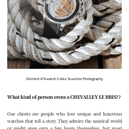
Element N°4 watch © Alex Teuscher Photography
What kind of person owns a CHEVALLEY LE BRIS??
Our clients are people who love unique and luxurious
watches that tell a story. They admire the nautical world
or might even own a few boats themselves, but most