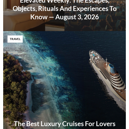
Elevated Weekly: The Escapes,
Objects, Rituals And Experiences To
Know — August 3, 2026
TRAVEL
The Best Luxury Cruises For Lovers