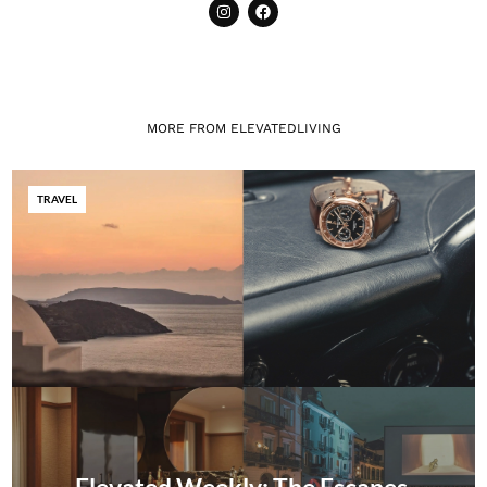
MORE FROM ELEVATEDLIVING
TRAVEL