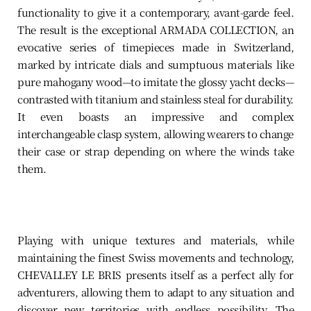
functionality to give it a contemporary, avant-garde feel.
The result is the exceptional ARMADA COLLECTION, an
evocative series of timepieces made in Switzerland,
marked by intricate dials and sumptuous materials like
pure mahogany wood—to imitate the glossy yacht decks—
contrasted with titanium and stainless steal for durability.
It even boasts an impressive and complex
interchangeable clasp system, allowing wearers to change
their case or strap depending on where the winds take
them.
Playing with unique textures and materials, while
maintaining the finest Swiss movements and technology,
CHEVALLEY LE BRIS presents itself as a perfect ally for
adventurers, allowing them to adapt to any situation and
discover new territories with endless possibility. The