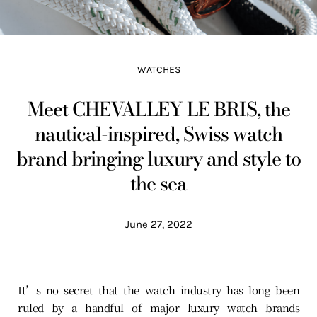
WATCHES
Meet CHEVALLEY LE BRIS, the
nautical-inspired, Swiss watch
brand bringing luxury and style to
the sea
June 27, 2022
It’s no secret that the watch industry has long been
ruled by a handful of major luxury watch brands