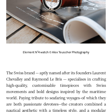
Element N°4 watch © Alex Teuscher Photography
The Swiss brand — aptly named after its founders Laurent
Chevalley and Raymond Le Bris — specialises in crafting
high-quality, customisable timepieces with Swiss
movements and bold designs inspired by the maritime
world. Paying tribute to seafaring voyages–of which they
are both passionate devotees—the creators combined a
nautical aesthetic with a timeless style, and a modular