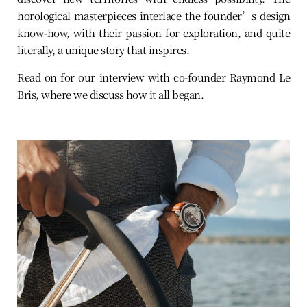
horological masterpieces interlace the founder’s design
know-how, with their passion for exploration, and quite
literally, a unique story that inspires.
Read on for our interview with co-founder Raymond Le
Bris, where we discuss how it all began.