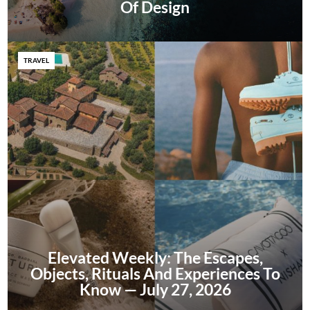
Of Design
TRAVEL
Elevated Weekly: The Escapes,
Objects, Rituals And Experiences To
Know — July 27, 2026