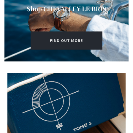
Shop CHEVALLEY LE BRIS​
FIND OUT MORE