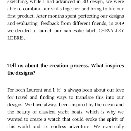
sketching, while I had advanced in 3D design, we were
able to combine our skills together and bring to life our
first product. After months spent perfecting our designs
and evaluating feedback from different friends, in 2019
we decided to launch our namesake label, CHEVALLEY
LE BRIS.
Tell us about the creation process. What inspires
the designs?
For both Laurent and I, it’s always been about our love
for travel and finding ways to translate this into our
designs. We have always been inspired by the ocean and
the beauty of classical yacht boats, which is why we
wanted to create a watch that could evoke the spirit of
this world and its endless adventure. We eventually