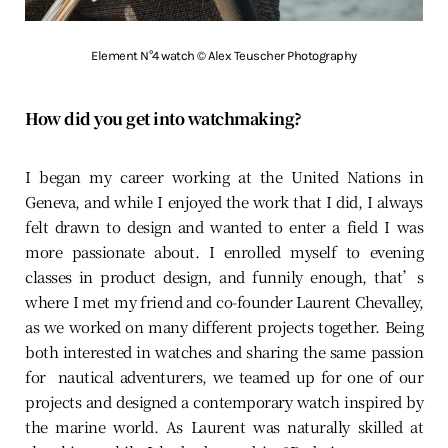
Element N°4 watch © Alex Teuscher Photography
How did you get into watchmaking?
I began my career working at the United Nations in
Geneva, and while I enjoyed the work that I did, I always
felt drawn to design and wanted to enter a field I was
more passionate about. I enrolled myself to evening
classes in product design, and funnily enough, that’s
where I met my friend and co-founder Laurent Chevalley,
as we worked on many different projects together. Being
both interested in watches and sharing the same passion
for nautical adventurers, we teamed up for one of our
projects and designed a contemporary watch inspired by
the marine world. As Laurent was naturally skilled at