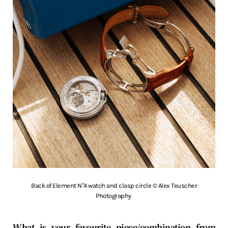
Back of Element N°4 watch and clasp circle © Alex Teuscher
Photography
What is your favourite piece/combination from