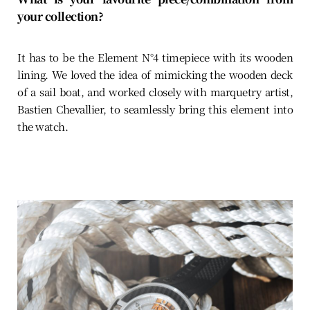
your collection?
It has to be the Element N°4 timepiece with its wooden
lining. We loved the idea of mimicking the wooden deck
of a sail boat, and worked closely with marquetry artist,
Bastien Chevallier, to seamlessly bring this element into
the watch.