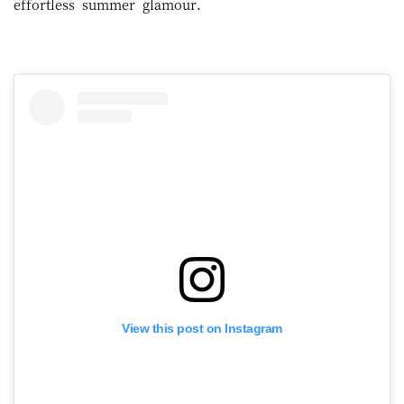
effortless summer glamour.
View this post on Instagram