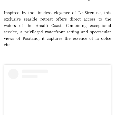
Inspired by the timeless elegance of Le Sirenuse, this
exclusive seaside retreat offers direct access to the
waters of the Amalfi Coast. Combining exceptional
service, a privileged waterfront setting and spectacular
views of Positano, it captures the essence of la dolce
vita.