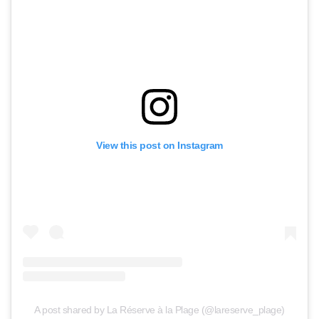
View this post on Instagram
A post shared by La Réserve à la Plage (@lareserve_plage)