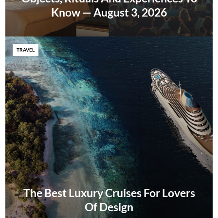
Know — August 3, 2026
TRAVEL
The Best Luxury Cruises For Lovers
Of Design