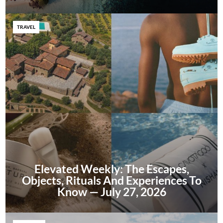
TRAVEL
Elevated Weekly: The Escapes,
Objects, Rituals And Experiences To
Know — July 27, 2026