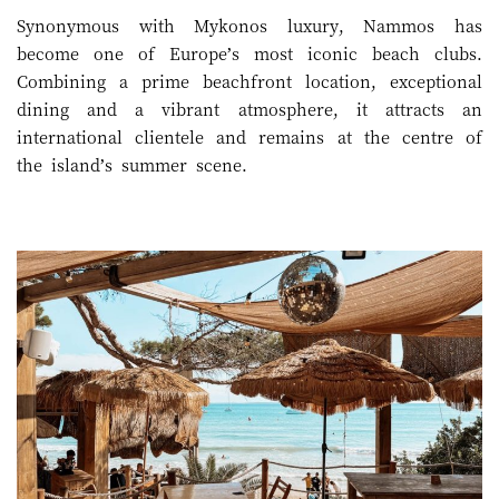
Synonymous with Mykonos luxury, Nammos has
become one of Europe’s most iconic beach clubs.
Combining a prime beachfront location, exceptional
dining and a vibrant atmosphere, it attracts an
international clientele and remains at the centre of
the island’s summer scene.