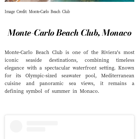
Image Credit: Monte-Carlo Beach Club
Monte-Carlo Beach Club, Monaco
Monte-Carlo Beach Club is one of the Riviera’s most
iconic seaside destinations, combining timeless
elegance with a spectacular waterfront setting. Known
for its Olympic-sized seawater pool, Mediterranean
cuisine and panoramic sea views, it remains a
defining symbol of summer in Monaco.