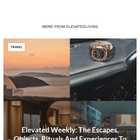
MORE FROM ELEVATEDLIVING
TRAVEL
Elevated Weekly: The Escapes,
Objects, Rituals And Experiences To