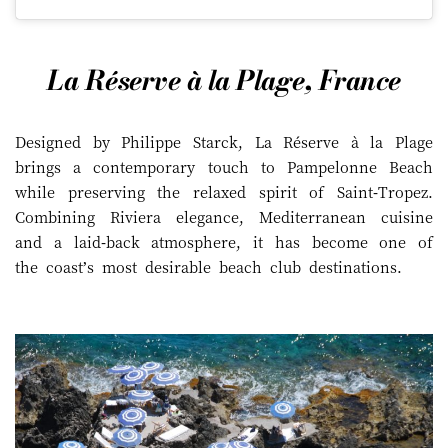
La Réserve à la Plage, France
Designed by Philippe Starck, La Réserve à la Plage
brings a contemporary touch to Pampelonne Beach
while preserving the relaxed spirit of Saint-Tropez.
Combining Riviera elegance, Mediterranean cuisine
and a laid-back atmosphere, it has become one of
the coast’s most desirable beach club destinations.