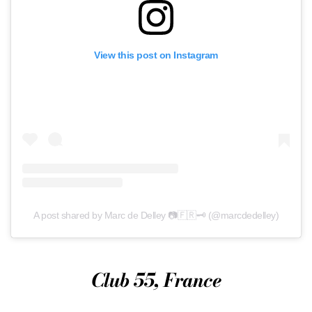
View this post on Instagram
A post shared by Marc de Delley 📷🇫🇷🗝 (@marcdedelley)
Club 55, France