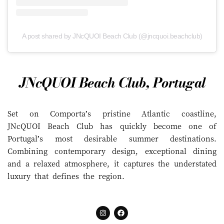
A post shared by JNcQUOI Beach Club (@jncquoi.beachclub)
JNcQUOI Beach Club, Portugal
Set on Comporta’s pristine Atlantic coastline,
JNcQUOI Beach Club has quickly become one of
Portugal’s most desirable summer destinations.
Combining contemporary design, exceptional dining
and a relaxed atmosphere, it captures the understated
luxury that defines the region.