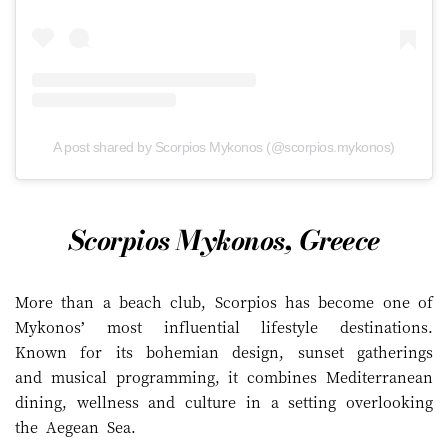
A post shared by Scorpios Mykonos (@scorpios.mykonos)
Scorpios Mykonos, Greece
More than a beach club, Scorpios has become one of
Mykonos’ most influential lifestyle destinations.
Known for its bohemian design, sunset gatherings
and musical programming, it combines Mediterranean
dining, wellness and culture in a setting overlooking
the Aegean Sea.