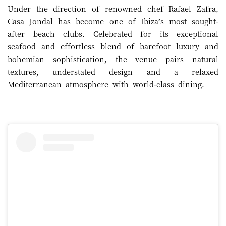
Under the direction of renowned chef Rafael Zafra,
Casa Jondal has become one of Ibiza’s most sought-
after beach clubs. Celebrated for its exceptional
seafood and effortless blend of barefoot luxury and
bohemian sophistication, the venue pairs natural
textures, understated design and a relaxed
Mediterranean atmosphere with world-class dining.