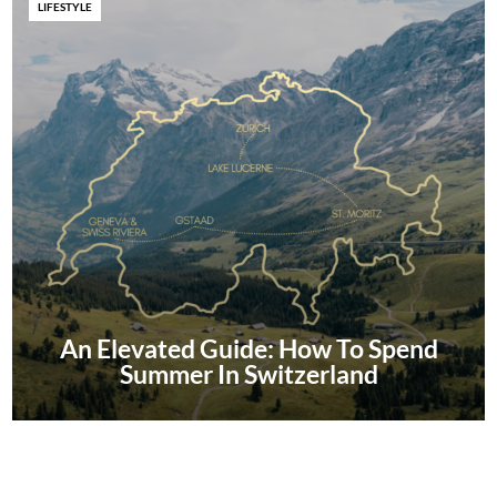
LIFESTYLE
An Elevated Guide: How To Spend
Summer In Switzerland