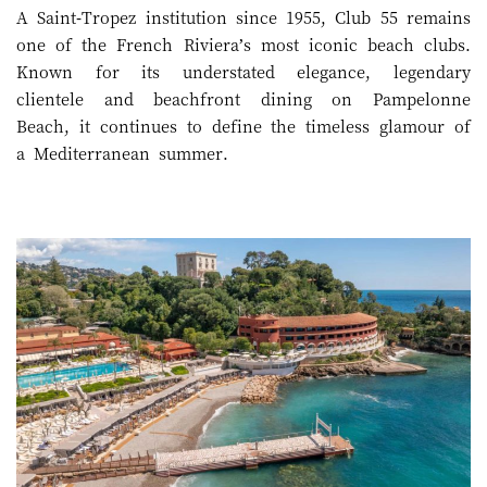
A Saint-Tropez institution since 1955, Club 55 remains
one of the French Riviera’s most iconic beach clubs.
Known for its understated elegance, legendary
clientele and beachfront dining on Pampelonne
Beach, it continues to define the timeless glamour of
a Mediterranean summer.