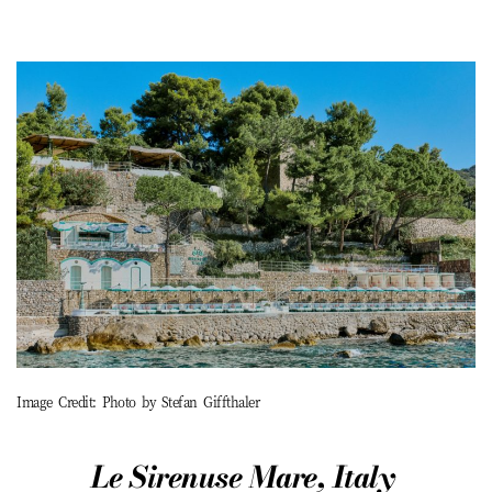
Image Credit: Photo by Stefan Giffthaler
Le
Sirenuse
Mare, Italy