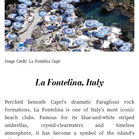
Image Credit: La Fontelina Capri
La Fontelina, Italy
Perched beneath Capri’s dramatic Faraglioni rock
formations, La Fontelina is one of Italy’s most iconic
beach clubs. Famous for its blue-and-white striped
umbrellas, crystal-clearwaters and timeless
atmosphere, it has become a symbol of the island’s