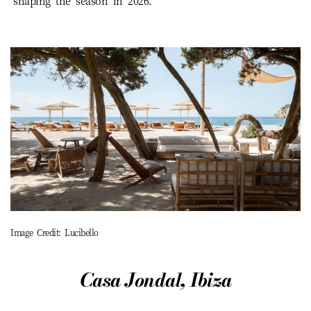
shaping the season in 2026.
Image Credit: Lucibello
Casa Jondal, Ibiza