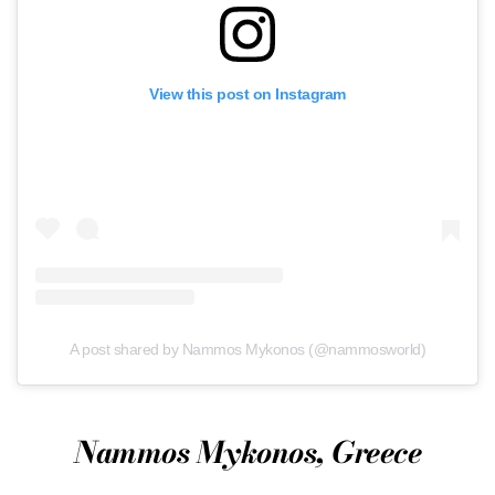
View this post on Instagram
A post shared by Nammos Mykonos (@nammosworld)
Nammos Mykonos, Greece