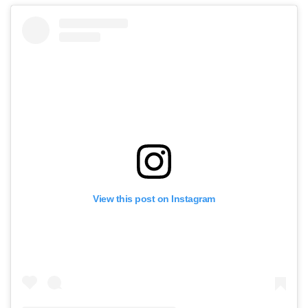
View this post on Instagram