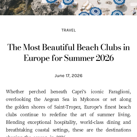
TRAVEL
The Most Beautiful Beach Clubs in
Europe for Summer 2026
June 17, 2026
Whether perched beneath Capri’s iconic Faraglioni,
overlooking the Aegean Sea in Mykonos or set along
the golden shores of Saint-Tropez, Europe’s finest beach
clubs continue to redefine the art of summer living.
Blending exceptional hospitality, world-class dining and
breathtaking coastal settings, these are the destinations