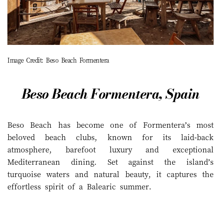
Image Credit: Beso Beach Formentera
Beso Beach Formentera, Spain
Beso Beach has become one of Formentera’s most
beloved beach clubs, known for its laid-back
atmosphere, barefoot luxury and exceptional
Mediterranean dining. Set against the island’s
turquoise waters and natural beauty, it captures the
effortless spirit of a Balearic summer.