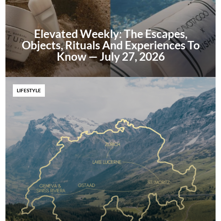
Elevated Weekly: The Escapes,
Objects, Rituals And Experiences To
Know — July 27, 2026
LIFESTYLE