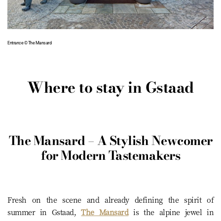
Entrance © The Mansard
Where to stay in Gstaad
The Mansard – A Stylish Newcomer
for Modern Tastemakers
Fresh on the scene and already defining the spirit of
summer in Gstaad,
The Mansard
is the alpine jewel in