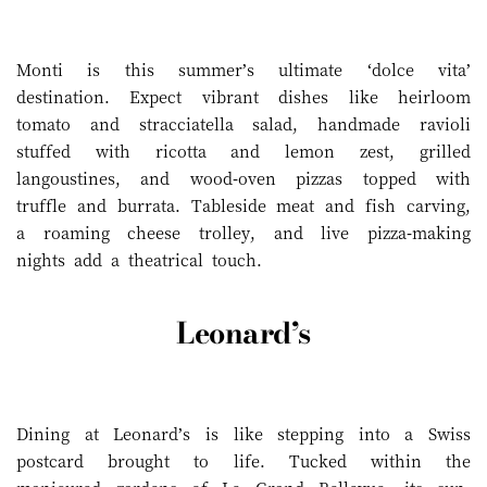
Monti is this summer’s ultimate ‘dolce vita’
destination. Expect vibrant dishes like heirloom
tomato and stracciatella salad, handmade ravioli
stuffed with ricotta and lemon zest, grilled
langoustines, and wood-oven pizzas topped with
truffle and burrata. Tableside meat and fish carving,
a roaming cheese trolley, and live pizza-making
nights add a theatrical touch.
Leonard’s
Dining at Leonard’s is like stepping into a Swiss
postcard brought to life. Tucked within the