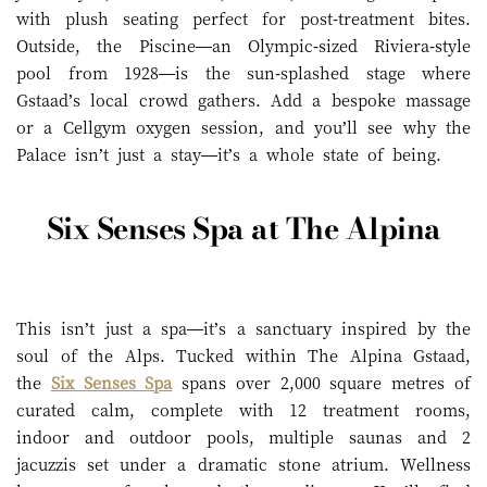
with plush seating perfect for post-treatment bites.
Outside, the Piscine—an Olympic-sized Riviera-style
pool from 1928—is the sun-splashed stage where
Gstaad’s local crowd gathers. Add a bespoke massage
or a Cellgym oxygen session, and you’ll see why the
Palace isn’t just a stay—it’s a whole state of being.
Six Senses Spa at The Alpina
This isn’t just a spa—it’s a sanctuary inspired by the
soul of the Alps. Tucked within The Alpina Gstaad,
the
Six Senses Spa
spans over 2,000 square metres of
curated calm, complete with 12 treatment rooms,
indoor and outdoor pools, multiple saunas and 2
jacuzzis set under a dramatic stone atrium. Wellness