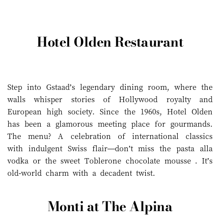
Hotel Olden Restaurant
Step into Gstaad’s legendary dining room, where the
walls whisper stories of Hollywood royalty and
European high society. Since the 1960s, Hotel Olden
has been a glamorous meeting place for gourmands.
The menu? A celebration of international classics
with indulgent Swiss flair—don’t miss the pasta alla
vodka or the sweet Toblerone chocolate mousse . It’s
old-world charm with a decadent twist.
Monti at The Alpina