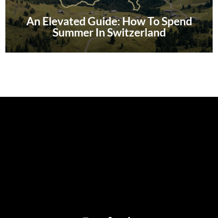
An Elevated Guide: How To Spend
Summer In Switzerland