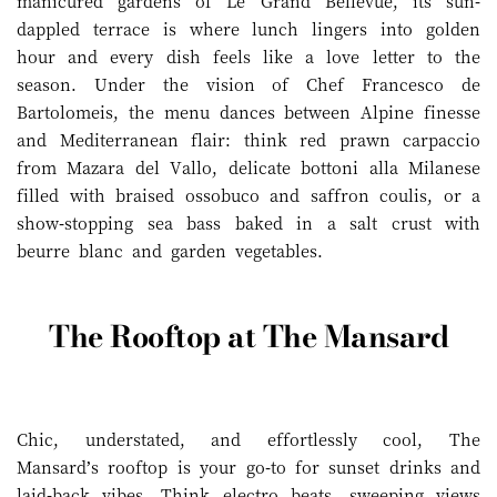
manicured gardens of Le Grand Bellevue, its sun-
dappled terrace is where lunch lingers into golden
hour and every dish feels like a love letter to the
season. Under the vision of Chef Francesco de
Bartolomeis, the menu dances between Alpine finesse
and Mediterranean flair: think red prawn carpaccio
from Mazara del Vallo, delicate bottoni alla Milanese
filled with braised ossobuco and saffron coulis, or a
show-stopping sea bass baked in a salt crust with
beurre blanc and garden vegetables.
The Rooftop at The Mansard
Chic, understated, and effortlessly cool, The
Mansard’s rooftop is your go-to for sunset drinks and
laid-back vibes. Think electro beats, sweeping views