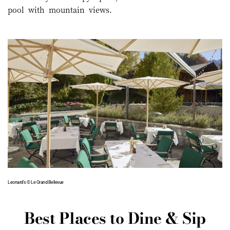
pool with mountain views.
Leonard’s © Le Grand Bellevue
Best Places to Dine & Sip