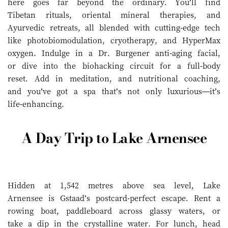
here goes far beyond the ordinary. You’ll find
Tibetan rituals, oriental mineral therapies, and
Ayurvedic retreats, all blended with cutting-edge tech
like photobiomodulation, cryotherapy, and HyperMax
oxygen. Indulge in a Dr. Burgener anti-aging facial,
or dive into the biohacking circuit for a full-body
reset. Add in meditation, and nutritional coaching,
and you’ve got a spa that’s not only luxurious—it’s
life-enhancing.
A Day Trip to Lake Arnensee
Hidden at 1,542 metres above sea level, Lake
Arnensee is Gstaad’s postcard-perfect escape. Rent a
rowing boat, paddleboard across glassy waters, or
take a dip in the crystalline water. For lunch, head