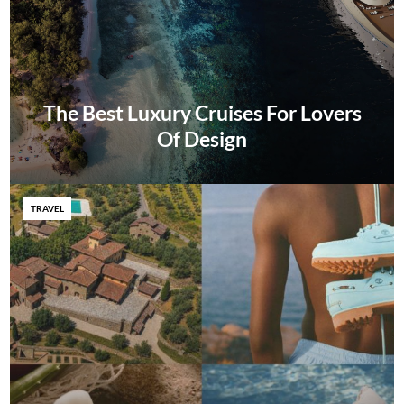
The Best Luxury Cruises For Lovers
Of Design
TRAVEL