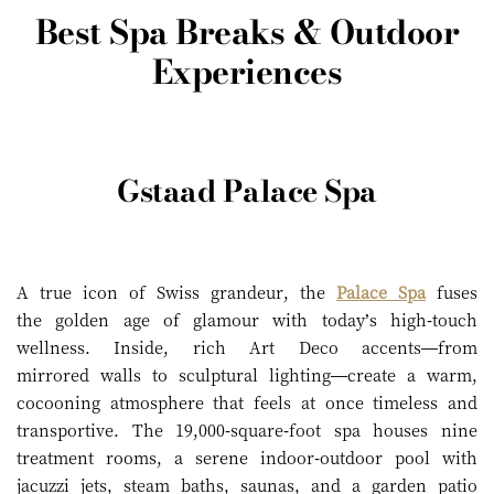
Best Spa Breaks & Outdoor
Experiences
Gstaad Palace Spa
A true icon of Swiss grandeur, the
Palace Spa
fuses
the golden age of glamour with today’s high-touch
wellness. Inside, rich Art Deco accents—from
mirrored walls to sculptural lighting—create a warm,
cocooning atmosphere that feels at once timeless and
transportive. The 19,000-square-foot spa houses nine
treatment rooms, a serene indoor-outdoor pool with
jacuzzi jets, steam baths, saunas, and a garden patio