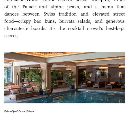
of the Palace and alpine peaks, and a menu that
dances between Swiss tradition and elevated street
food—crispy bao buns, burrata salads, and generous
charcuterie boards. It’s the cocktail crowd’s best-kept
secret.
Palace Spa © Gstaad Palace