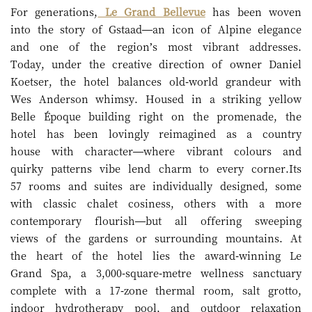
For generations,
Le Grand Bellevue
has been woven
into the story of Gstaad—an icon of Alpine elegance
and one of the region’s most vibrant addresses.
Today, under the creative direction of owner Daniel
Koetser, the hotel balances old-world grandeur with
Wes Anderson whimsy. Housed in a striking yellow
Belle Époque building right on the promenade, the
hotel has been lovingly reimagined as a country
house with character—where vibrant colours and
quirky patterns vibe lend charm to every corner.Its
57 rooms and suites are individually designed, some
with classic chalet cosiness, others with a more
contemporary flourish—but all offering sweeping
views of the gardens or surrounding mountains. At
the heart of the hotel lies the award-winning Le
Grand Spa, a 3,000-square-metre wellness sanctuary
complete with a 17-zone thermal room, salt grotto,
indoor hydrotherapy pool, and outdoor relaxation