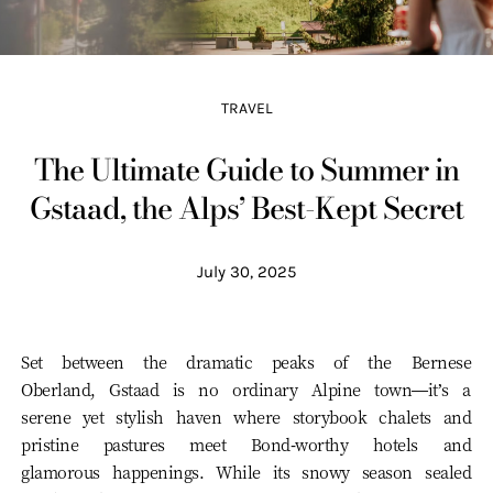
TRAVEL
The Ultimate Guide to Summer in
Gstaad, the Alps’ Best-Kept Secret
July 30, 2025
Set between the dramatic peaks of the Bernese
Oberland, Gstaad is no ordinary Alpine town—it’s a
serene yet stylish haven where storybook chalets and
pristine pastures meet Bond-worthy hotels and
glamorous happenings. While its snowy season sealed