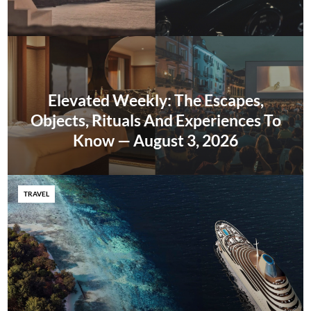
Elevated Weekly: The Escapes,
Objects, Rituals And Experiences To
Know — August 3, 2026
TRAVEL