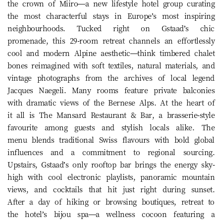
the crown of Miiro—a new lifestyle hotel group curating
the most characterful stays in Europe’s most inspiring
neighbourhoods. Tucked right on Gstaad’s chic
promenade, this 29-room retreat channels an effortlessly
cool and modern Alpine aesthetic—think timbered chalet
bones reimagined with soft textiles, natural materials, and
vintage photographs from the archives of local legend
Jacques Naegeli. Many rooms feature private balconies
with dramatic views of the Bernese Alps. At the heart of
it all is The Mansard Restaurant & Bar, a brasserie-style
favourite among guests and stylish locals alike. The
menu blends traditional Swiss flavours with bold global
influences and a commitment to regional sourcing.
Upstairs, Gstaad’s only rooftop bar brings the energy sky-
high with cool electronic playlists, panoramic mountain
views, and cocktails that hit just right during sunset.
After a day of hiking or browsing boutiques, retreat to
the hotel’s bijou spa—a wellness cocoon featuring a