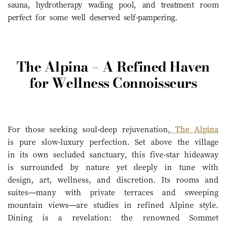
sauna, hydrotherapy wading pool, and treatment room
perfect for some well deserved self-pampering.
The Alpina – A Refined Haven
for Wellness Connoisseurs
For those seeking soul-deep rejuvenation,
The Alpina
is pure slow-luxury perfection. Set above the village
in its own secluded sanctuary, this five-star hideaway
is surrounded by nature yet deeply in tune with
design, art, wellness, and discretion. Its rooms and
suites—many with private terraces and sweeping
mountain views—are studies in refined Alpine style.
Dining is a revelation: the renowned Sommet