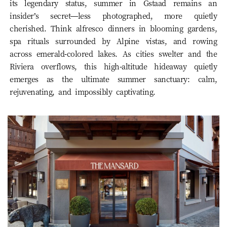
its legendary status, summer in Gstaad remains an
insider’s secret—less photographed, more quietly
cherished. Think alfresco dinners in blooming gardens,
spa rituals surrounded by Alpine vistas, and rowing
across emerald-colored lakes. As cities swelter and the
Riviera overflows, this high-altitude hideaway quietly
emerges as the ultimate summer sanctuary: calm,
rejuvenating, and impossibly captivating.