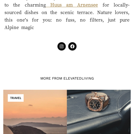
to the charming
Huus am Arnensee
for locally-
sourced dishes on the scenic terrace. Nature lovers,
this one’s for you: no fuss, no filters, just pure
Alpine magic
MORE FROM ELEVATEDLIVING
TRAVEL