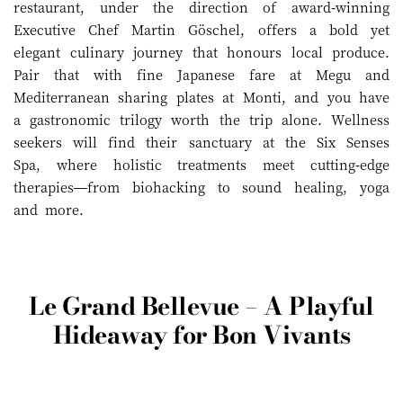
restaurant, under the direction of award-winning
Executive Chef Martin Göschel, offers a bold yet
elegant culinary journey that honours local produce.
Pair that with fine Japanese fare at Megu and
Mediterranean sharing plates at Monti, and you have
a gastronomic trilogy worth the trip alone. Wellness
seekers will find their sanctuary at the Six Senses
Spa, where holistic treatments meet cutting-edge
therapies—from biohacking to sound healing, yoga
and more.
Le Grand Bellevue – A Playful
Hideaway for Bon Vivants